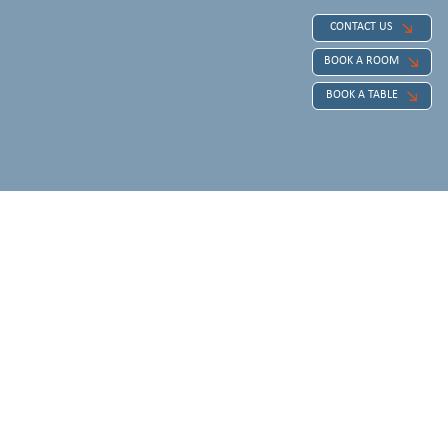
CONTACT US
BOOK A ROOM
BOOK A TABLE