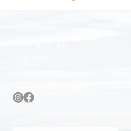
Storsätra Fjällhotell
Grövelsjövägen 401
797 92 IDRE
+46 253 231 50
info@storsatra.se
Menu