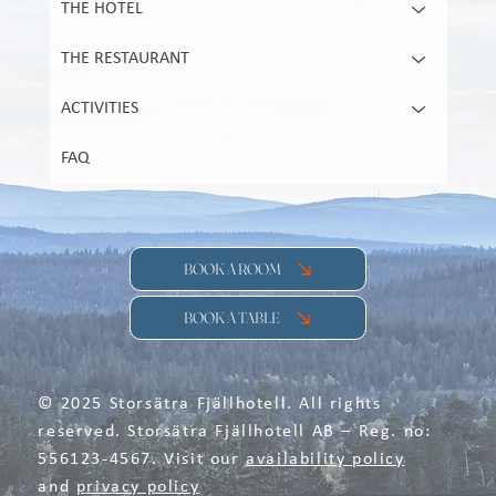
THE HOTEL
THE RESTAURANT
ACTIVITIES
FAQ
BOOK A ROOM
BOOK A TABLE
© 2025 Storsätra Fjällhotell. All rights
reserved. Storsätra Fjällhotell AB – Reg. no:
556123-4567. Visit our
availability policy
and
privacy policy