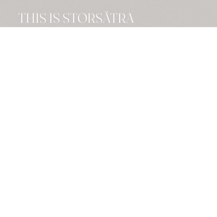
THIS IS STORSÄTRA
FJÄLLHOTELL
A 4-star gem
Stay comfortably and luxuriously at
our 4-star hotel, surrounded by the
majestic nature of the mountains.
Perfect for both relaxation and