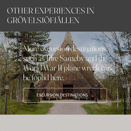
OTHER EXPERIENCES IN
GRÖVELSJÖFJÄLLEN
More excursion destinations
such as Idre Sameby and the
World War II plane wreck can
be found here.
EXCURSION DESTINATIONS