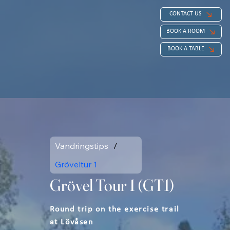
CONTACT US
BOOK A ROOM
BOOK A TABLE
Vandringstips
/
Gröveltur 1
Grövel Tour 1 (GT1)
Round trip on the exercise trail
at Lövåsen