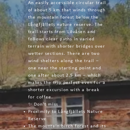
An easily accessible circular trail
of about 5 km that winds through
the mountain forest below the
Långfjällets nature reserve. The
trail starts from Lövåsen and
follows clear paths in varied
terrain with shorter bridges over
wetter sections. There are two
wind shelters along the trail –
one near the starting point and
one after about 2.5 km – which
makes the trip perfect even for a
shorter excursion with a break
for coffee.
✨ Don't miss
Proximity to Långfjällets Nature
Reserve
The mountain birch forest and its