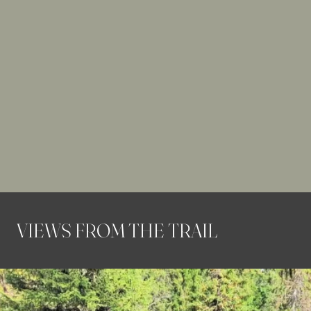
VIEWS FROM THE TRAIL