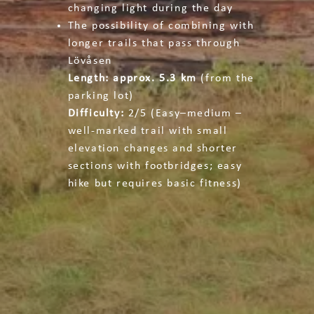
changing light during the day
The possibility of combining with
longer trails that pass through
Lövåsen
Length: approx. 5.3 km
(from the
parking lot)
Difficulty:
2/5 (Easy–medium –
well-marked trail with small
elevation changes and shorter
sections with footbridges; easy
hike but requires basic fitness)